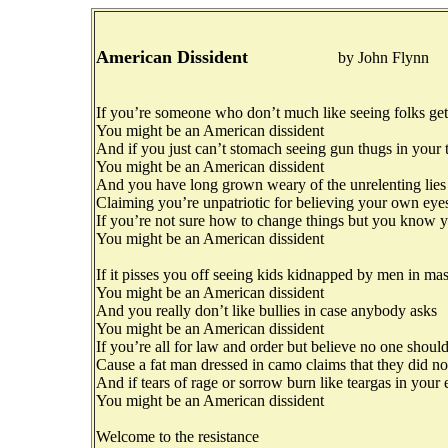
American Dissident
by John Flynn
If you’re someone who don’t much like seeing folks ge
You might be an American dissident
And if you just can’t stomach seeing gun thugs in your
You might be an American dissident
And you have long grown weary of the unrelenting lies
Claiming you’re unpatriotic for believing your own eye
If you’re not sure how to change things but you know y
You might be an American dissident
If it pisses you off seeing kids kidnapped by men in ma
You might be an American dissident
And you really don’t like bullies in case anybody asks
You might be an American dissident
If you’re all for law and order but believe no one should
Cause a fat man dressed in camo claims that they did n
And if tears of rage or sorrow burn like teargas in your 
You might be an American dissident
Welcome to the resistance