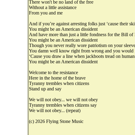
There won't be no land of the free
Without a little assistance
From you and me
And if you’re against arresting folks just ‘cause their sk
You might be an American dissident
And have more than just a little fondness for the Bill of
You might be an American dissident
Though you never really wore patriotism on your sleev
You damn well know right from wrong and you would ra
‘Cause you draw a line when jackboots tread on human
You might be an American dissident
Welcome to the resistance
Here in the home of the brave
Tyranny trembles when citizens
Stand up and say
We will not obey... we will not obey
Tyranny trembles when citizens say
We will not obey... (repeat)
(c) 2026 Flying Stone Music