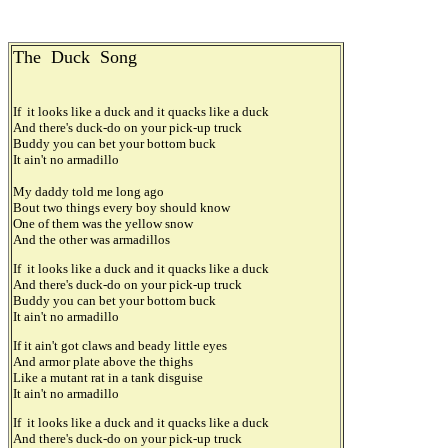
The Duck Song
If it looks like a duck and it quacks like a duck
And there's duck-do on your pick-up truck
Buddy you can bet your bottom buck
It ain't no armadillo
My daddy told me long ago
Bout two things every boy should know
One of them was the yellow snow
And the other was armadillos
If it looks like a duck and it quacks like a duck
And there's duck-do on your pick-up truck
Buddy you can bet your bottom buck
It ain't no armadillo
If it ain't got claws and beady little eyes
And armor plate above the thighs
Like a mutant rat in a tank disguise
It ain't no armadillo
If it looks like a duck and it quacks like a duck
And there's duck-do on your pick-up truck