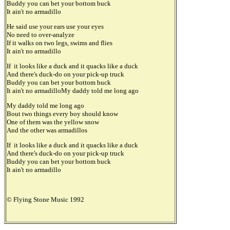
Buddy you can bet your bottom buck
It ain't no armadillo
He said use your ears use your eyes
No need to over-analyze
If it walks on two legs, swims and flies
It ain't no armadillo
If it looks like a duck and it quacks like a duck
And there's duck-do on your pick-up truck
Buddy you can bet your bottom buck
It ain't no armadilloMy daddy told me long ago
My daddy told me long ago
Bout two things every boy should know
One of them was the yellow snow
And the other was armadillos
If it looks like a duck and it quacks like a duck
And there's duck-do on your pick-up truck
Buddy you can bet your bottom buck
It ain't no armadillo
© Flying Stone Music 1992