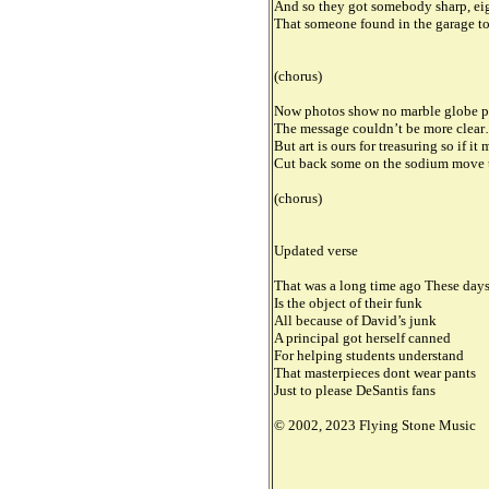
And so they got somebody sharp, eig
That someone found in the garage to
(chorus)
Now photos show no marble globe per
The message couldn’t be more clea
But art is ours for treasuring so if i
Cut back some on the sodium move 
(chorus)
Updated verse
That was a long time ago These day
Is the object of their funk
All because of David’s junk
A principal got herself canned
For helping students understand
That masterpieces dont wear pants
Just to please DeSantis fans
© 2002, 2023 Flying Stone Music