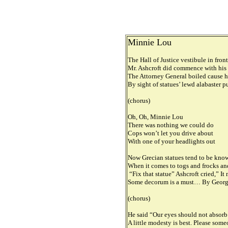
Minnie Lou
The Hall of Justice vestibule in fron
Mr. Ashcroft did commence with his
The Attorney General boiled cause h
By sight of statues’ lewd alabaster 
(chorus)
Oh, Oh, Minnie Lou
There was nothing we could do
Cops won’t let you drive about
With one of your headlights out
Now Grecian statues tend to be known
When it comes to togs and frocks an
“Fix that statue” Ashcroft cried,” I
Some decorum is a must… By George,
(chorus)
He said “Our eyes should not absorb t
A little modesty is best. Please some