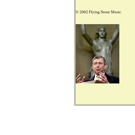
© 2002 Flying Stone Music