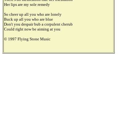
Her lips are my sole remedy
So cheer up all you who are lonely
Buck up all you who are blue
Don't you despair bub a corpulent cherub
Could right now be aiming at you
© 1997 Flying Stone Music