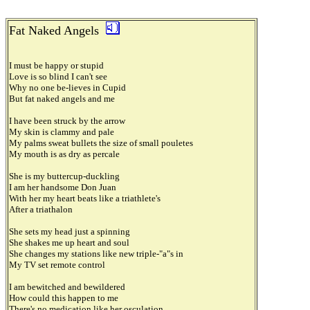
Fat Naked Angels
I must be happy or stupid
Love is so blind I can't see
Why no one be-lieves in Cupid
But fat naked angels and me
I have been struck by the arrow
My skin is clammy and pale
My palms sweat bullets the size of small pouletes
My mouth is as dry as percale
She is my buttercup-duckling
I am her handsome Don Juan
With her my heart beats like a triathlete's
After a triathalon
She sets my head just a spinning
She shakes me up heart and soul
She changes my stations like new triple-"a"s in
My TV set remote control
I am bewitched and bewildered
How could this happen to me
There's no medication like her osculation